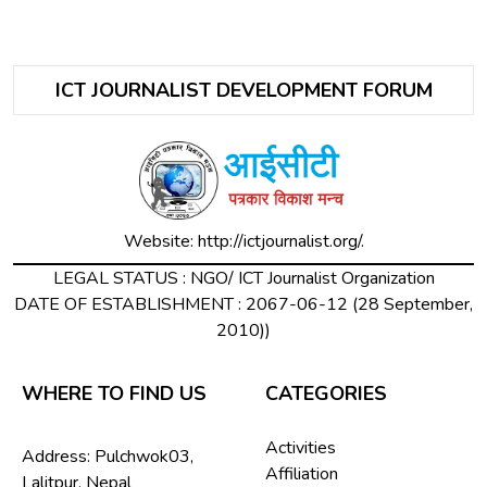
ICT JOURNALIST DEVELOPMENT FORUM
Website:
http://ictjournalist.org/.
LEGAL STATUS : NGO/ ICT Journalist Organization
DATE OF ESTABLISHMENT : 2067-06-12 (28 September,
2010))
WHERE TO FIND US
CATEGORIES
Activities
Address: Pulchwok03,
Affiliation
Lalitpur, Nepal