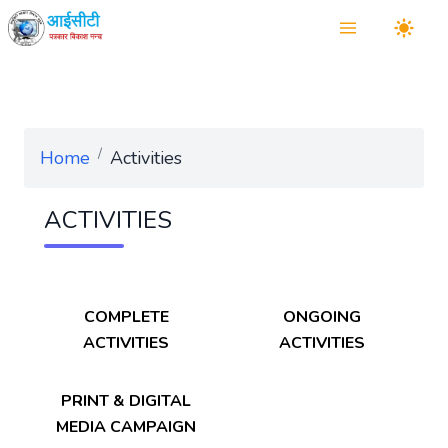
/
Home
Activities
ACTIVITIES
COMPLETE
ONGOING
ACTIVITIES
ACTIVITIES
PRINT & DIGITAL
MEDIA CAMPAIGN