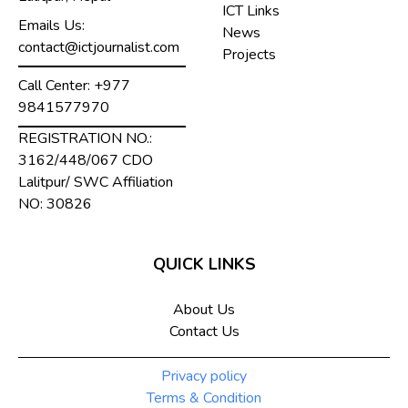
ICT Links
Emails Us:
News
contact@ictjournalist.com
Projects
Call Center:
+977
9841577970
REGISTRATION NO.:
3162/448/067 CDO
Lalitpur/ SWC Affiliation
NO: 30826
QUICK LINKS
About Us
Contact Us
Privacy policy
Terms & Condition